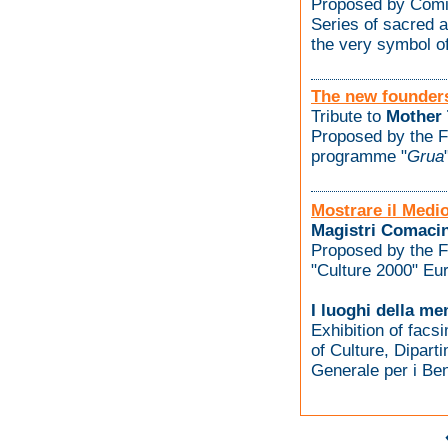
Proposed by Comi
Series of sacred 
the very symbol of
The new founder
Tribute to
Mother 
Proposed by the F
programme "
Grua
Mostrare il Medi
Magistri Comacin
Proposed by the F
"Culture 2000" E
I luoghi della me
Exhibition of facsi
of Culture, Diparti
Generale per i Beni 