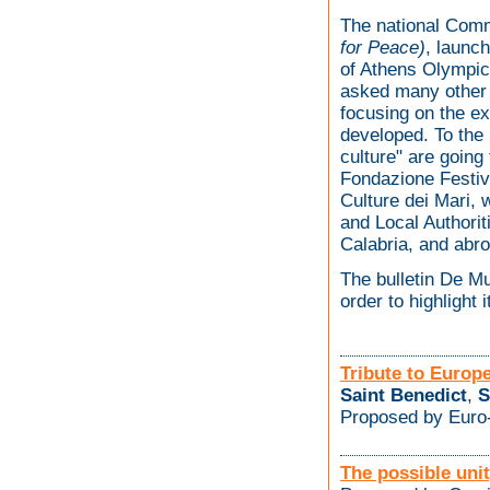
The national Com
for Peace)
, launc
of Athens Olympic 
asked many other 
focusing on the ex
developed. To the
culture" are goin
Fondazione Festiv
Culture dei Mari, w
and Local Authorit
Calabria, and abro
The bulletin De M
order to highlight 
Tribute to Europ
Saint Benedict
,
S
Proposed by Euro-
The possible unity