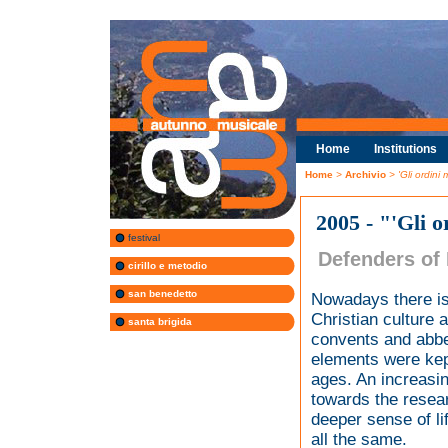
Home
Institutions
Home
>
Archivio
> 'Gli ordini
2005 - "'Gli 
festival
Defenders of
cirillo e metodio
san benedetto
Nowadays there is
Christian culture 
santa brigida
convents and abbey
elements were kept
ages. An increasin
towards the resear
deeper sense of li
all the same.