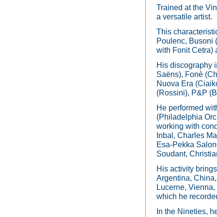
Trained at the Vi
a versatile artist.
This characterist
Poulenc, Busoni (
with Fonit Cetra)
His discography in
Saëns), Fonè (Cho
Nuova Era (Ciaiko
(Rossini), P&P (B
He performed wit
(Philadelphia O
working with cond
Inbal, Charles Ma
Esa-Pekka Salone
Soudant, Christi
His activity bring
Argentina, China, 
Lucerne, Vienna, 
which he recorde
In the Nineties, h