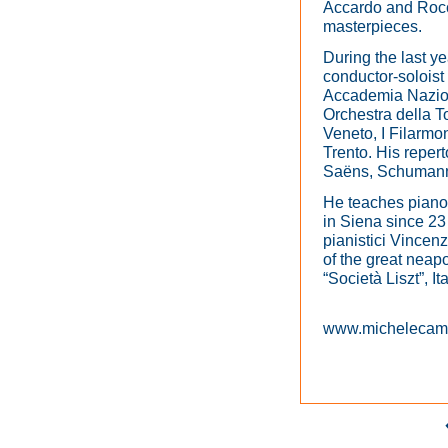
Accardo and Rocco
masterpieces.
During the last y
conductor-soloist 
Accademia Nazion
Orchestra della 
Veneto, I Filarmo
Trento. His reper
Saëns, Schumann
He teaches piano
in Siena since 23 
pianistici Vincen
of the great neapo
“Società Liszt”, I
www.micheleca